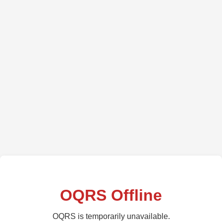
OQRS Offline
OQRS is temporarily unavailable.