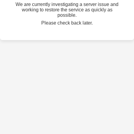
We are currently investigating a server issue and
working to restore the service as quickly as
possible.
Please check back later.